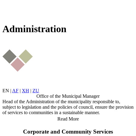
Administration
EN
|
AF
|
XH
|
ZU
Office of the Municipal Manager
Head of the Administration of the municipality responsible to,
subject to legislation and the policies of council, ensure the provision
of services to communities in a sustainable manner.
Read More
Corporate and Community Services