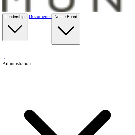
Documents
Leadership
Notice Board
Administration