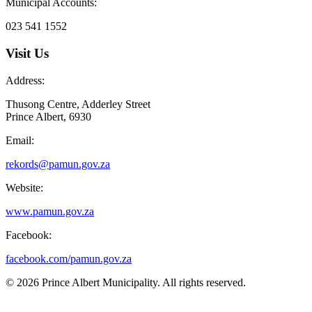
Municipal Accounts:
023 541 1552
Visit Us
Address:
Thusong Centre, Adderley Street
Prince Albert, 6930
Email:
rekords@pamun.gov.za
Website:
www.pamun.gov.za
Facebook:
facebook.com/pamun.gov.za
© 2026 Prince Albert Municipality. All rights reserved.