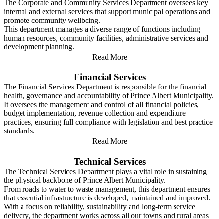
The Corporate and Community Services Department oversees key
internal and external services that support municipal operations and
promote community wellbeing.
This department manages a diverse range of functions including
human resources, community facilities, administrative services and
development planning.
Read More
Financial Services
The Financial Services Department is responsible for the financial
health, governance and accountability of Prince Albert Municipality.
It oversees the management and control of all financial policies,
budget implementation, revenue collection and expenditure
practices, ensuring full compliance with legislation and best practice
standards.
Read More
Technical Services
The Technical Services Department plays a vital role in sustaining
the physical backbone of Prince Albert Municipality.
From roads to water to waste management, this department ensures
that essential infrastructure is developed, maintained and improved.
With a focus on reliability, sustainability and long-term service
delivery, the department works across all our towns and rural areas