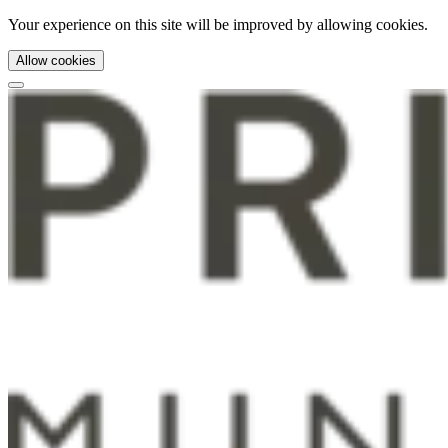
Your experience on this site will be improved by allowing cookies.
Allow cookies