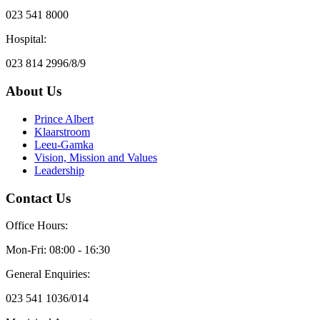
023 541 8000
Hospital:
023 814 2996/8/9
About Us
Prince Albert
Klaarstroom
Leeu-Gamka
Vision, Mission and Values
Leadership
Contact Us
Office Hours:
Mon-Fri: 08:00 - 16:30
General Enquiries:
023 541 1036/014