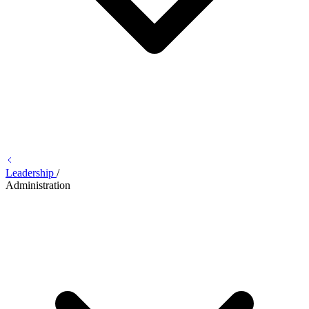
Leadership
/
Administration