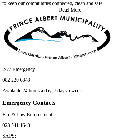
to keep our communities connected, clean and safe.
Read More
24/7 Emergency
082 220 0848
Available 24 hours a day, 7 days a week
Emergency Contacts
Fire & Law Enforcement:
023 541 1648
SAPS: