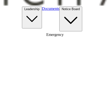
Documents
Leadership
Notice Board
Emergency