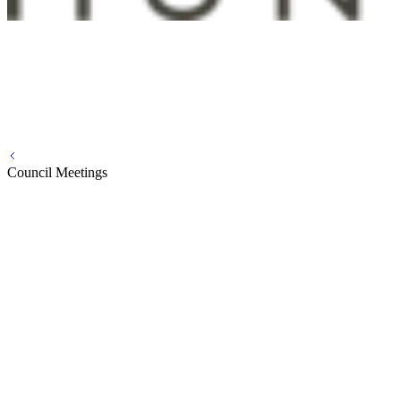
Council Meetings