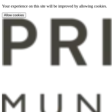
Your experience on this site will be improved by allowing cookies.
Allow cookies