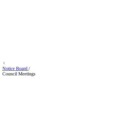
Notice Board
/
Council Meetings