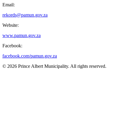
Email:
rekords@pamun.gov.za
Website:
www.pamun.gov.za
Facebook:
facebook.com/pamun.gov.za
© 2026 Prince Albert Municipality. All rights reserved.