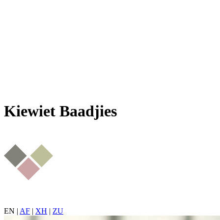
Kiewiet Baadjies
EN
|
AF
|
XH
|
ZU