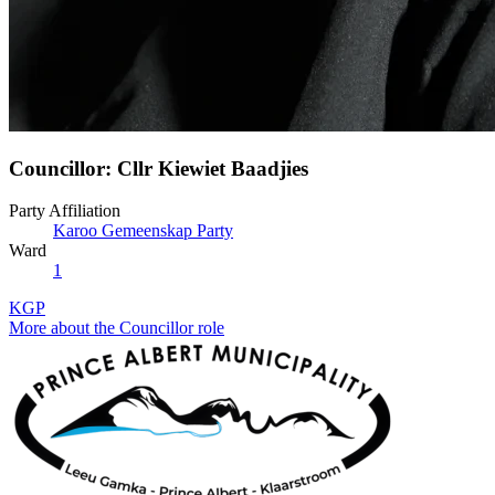
Councillor: Cllr Kiewiet Baadjies
Party Affiliation
Karoo Gemeenskap Party
Ward
1
KGP
More about the Councillor role