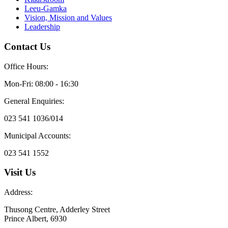
Leeu-Gamka
Vision, Mission and Values
Leadership
Contact Us
Office Hours:
Mon-Fri: 08:00 - 16:30
General Enquiries:
023 541 1036/014
Municipal Accounts:
023 541 1552
Visit Us
Address:
Thusong Centre, Adderley Street
Prince Albert, 6930