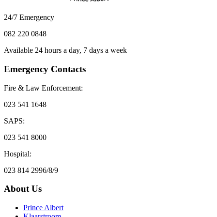
24/7 Emergency
082 220 0848
Available 24 hours a day, 7 days a week
Emergency Contacts
Fire & Law Enforcement:
023 541 1648
SAPS:
023 541 8000
Hospital:
023 814 2996/8/9
About Us
Prince Albert
Klaarstroom