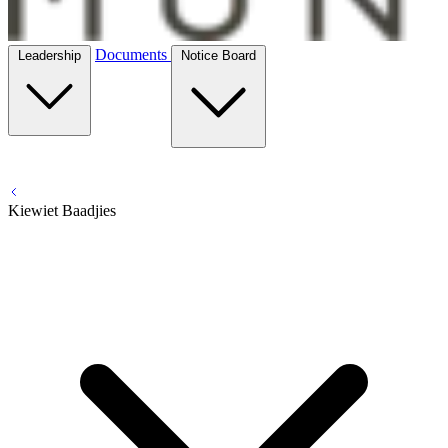
Documents
Leadership
Notice Board
Kiewiet Baadjies