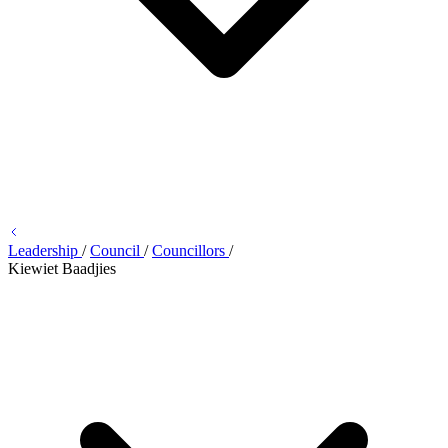
Leadership
/
Council
/
Councillors
/
Kiewiet Baadjies