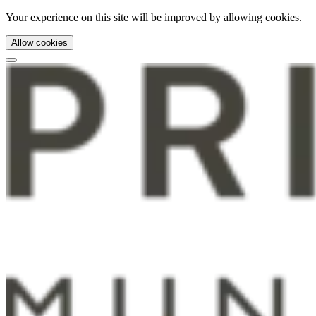
Your experience on this site will be improved by allowing cookies.
Allow cookies