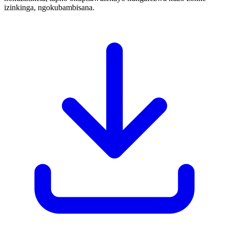
izinkinga, ngokubambisana.