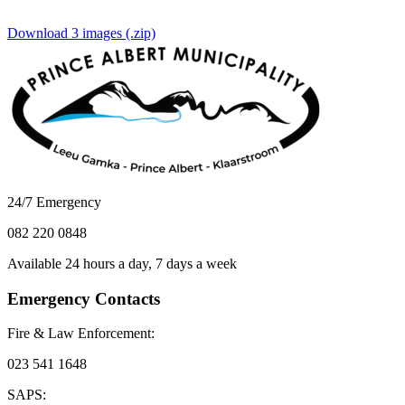
Download 3 images (.zip)
24/7 Emergency
082 220 0848
Available 24 hours a day, 7 days a week
Emergency Contacts
Fire & Law Enforcement:
023 541 1648
SAPS: