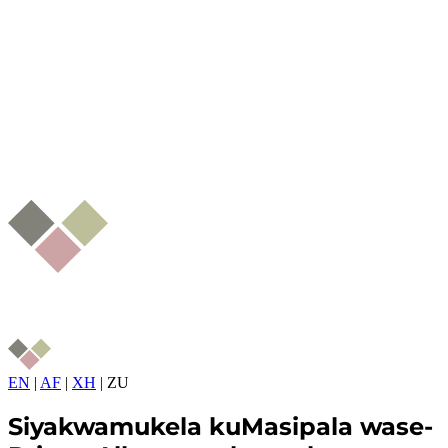
EN
|
AF
|
XH
|
ZU
Siyakwamukela kuMasipala wase-