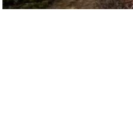
Umasipala wasePrince Albert