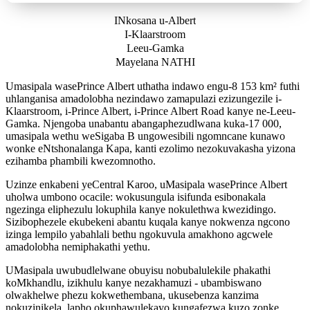
INkosana u-Albert
I-Klaarstroom
Leeu-Gamka
Mayelana NATHI
Umasipala wasePrince Albert uthatha indawo engu-8 153 km² futhi
uhlanganisa amadolobha nezindawo zamapulazi ezizungezile i-
Klaarstroom, i-Prince Albert, i-Prince Albert Road kanye ne-Leeu-
Gamka. Njengoba unabantu abangaphezudlwana kuka-17 000,
umasipala wethu weSigaba B ungowesibili ngomncane kunawo
wonke eNtshonalanga Kapa, kanti ezolimo nezokuvakasha yizona
ezihamba phambili kwezomnotho.
Uzinze enkabeni yeCentral Karoo, uMasipala wasePrince Albert
uholwa umbono ocacile: wokusungula isifunda esibonakala
ngezinga eliphezulu lokuphila kanye nokulethwa kwezidingo.
Sizibophezele ekubekeni abantu kuqala kanye nokwenza ngcono
izinga lempilo yabahlali bethu ngokuvula amakhono agcwele
amadolobha nemiphakathi yethu.
UMasipala uwubudlelwane obuyisu nobubalulekile phakathi
koMkhandlu, izikhulu kanye nezakhamuzi - ubambiswano
olwakhelwe phezu kokwethembana, ukusebenza kanzima
nokuzinikela, lapho okuphawulekayo kungafezwa kuzo zonke