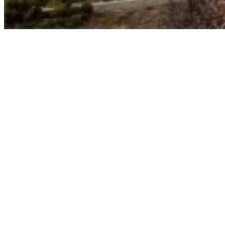
Umasipala wasePrince Albert