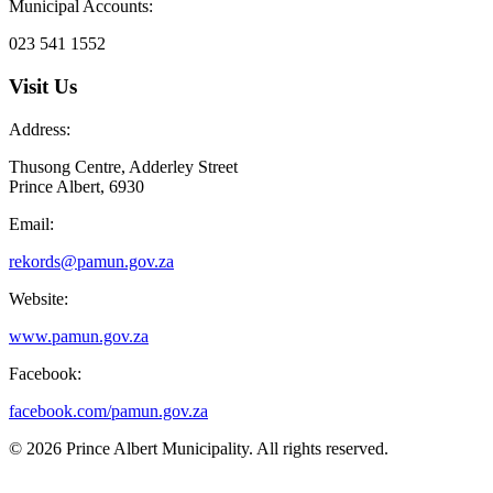
Municipal Accounts:
023 541 1552
Visit Us
Address:
Thusong Centre, Adderley Street
Prince Albert, 6930
Email:
rekords@pamun.gov.za
Website:
www.pamun.gov.za
Facebook:
facebook.com/pamun.gov.za
© 2026 Prince Albert Municipality. All rights reserved.