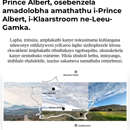
Prince Albert, osebenzela
amadolobha amathathu i-Prince
Albert, i-Klaarstroom ne-Leeu-
Gamka.
Lapha, izinsiza, umphakathi kanye nokusimama kuhlangana
ndawonye enhliziyweni yeKaroo lapho sizibophezele khona
ekwakheni imiphakathi ethuthukayo ngobuqotho, ukunakekela
kanye nentuthuko esimeme. Hlola ubuholi bethu, iminyango,
imibhalo ebalulekile, izaziso zakamuva namathuba emisebenzi.