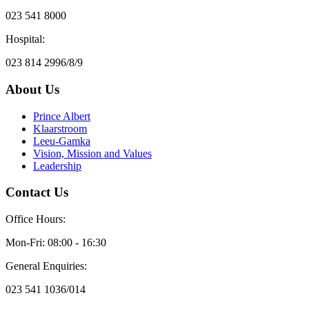
023 541 8000
Hospital:
023 814 2996/8/9
About Us
Prince Albert
Klaarstroom
Leeu-Gamka
Vision, Mission and Values
Leadership
Contact Us
Office Hours:
Mon-Fri: 08:00 - 16:30
General Enquiries:
023 541 1036/014