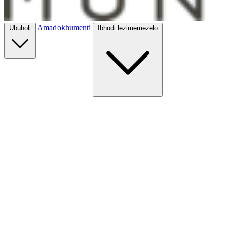
Amadokhumenti
Ubuholi
Ibhodi lezimemezelo