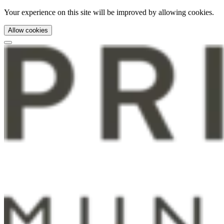
Your experience on this site will be improved by allowing cookies.
Allow cookies