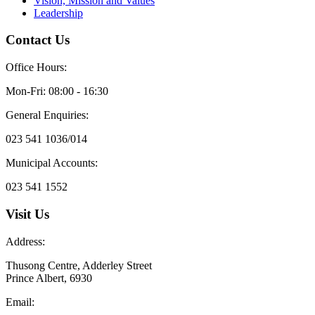
Vision, Mission and Values
Leadership
Contact Us
Office Hours:
Mon-Fri: 08:00 - 16:30
General Enquiries:
023 541 1036/014
Municipal Accounts:
023 541 1552
Visit Us
Address:
Thusong Centre, Adderley Street
Prince Albert, 6930
Email: