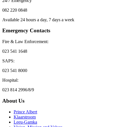
24/7 Emergency
082 220 0848
Available 24 hours a day, 7 days a week
Emergency Contacts
Fire & Law Enforcement:
023 541 1648
SAPS:
023 541 8000
Hospital:
023 814 2996/8/9
About Us
Prince Albert
Klaarstroom
Leeu-Gamka