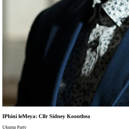
IPhini leMeya: Cllr Sidney Koonthea
Ukuma Party