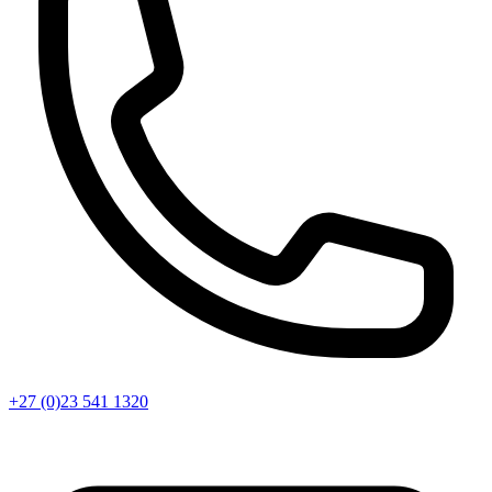
+27 (0)23 541 1320