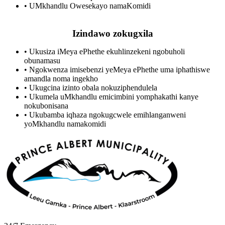
•
UMkhandlu Owesekayo namaKomidi
Izindawo zokugxila
•
Ukusiza iMeya ePhethe ekuhlinzekeni ngobuholi
obunamasu
•
Ngokwenza imisebenzi yeMeya ePhethe uma iphathiswe
amandla noma ingekho
•
Ukugcina izinto obala nokuziphendulela
•
Ukumela uMkhandlu emicimbini yomphakathi kanye
nokubonisana
•
Ukubamba iqhaza ngokugcwele emihlanganweni
yoMkhandlu namakomidi