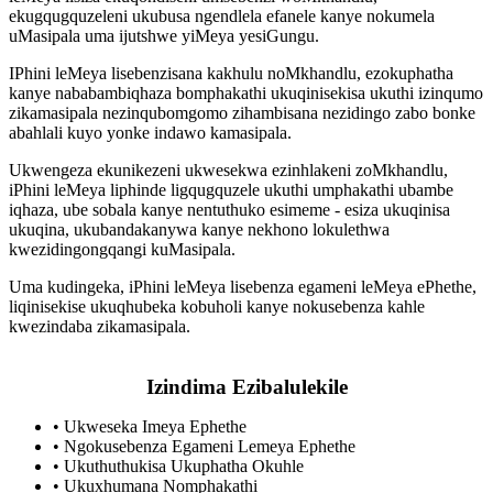
ekugqugquzeleni ukubusa ngendlela efanele kanye nokumela
uMasipala uma ijutshwe yiMeya yesiGungu.
IPhini leMeya lisebenzisana kakhulu noMkhandlu, ezokuphatha
kanye nababambiqhaza bomphakathi ukuqinisekisa ukuthi izinqumo
zikamasipala nezinqubomgomo zihambisana nezidingo zabo bonke
abahlali kuyo yonke indawo kamasipala.
Ukwengeza ekunikezeni ukwesekwa ezinhlakeni zoMkhandlu,
iPhini leMeya liphinde ligqugquzele ukuthi umphakathi ubambe
iqhaza, ube sobala kanye nentuthuko esimeme - esiza ukuqinisa
ukuqina, ukubandakanywa kanye nekhono lokulethwa
kwezidingongqangi kuMasipala.
Uma kudingeka, iPhini leMeya lisebenza egameni leMeya ePhethe,
liqinisekise ukuqhubeka kobuholi kanye nokusebenza kahle
kwezindaba zikamasipala.
Izindima Ezibalulekile
•
Ukweseka Imeya Ephethe
•
Ngokusebenza Egameni Lemeya Ephethe
•
Ukuthuthukisa Ukuphatha Okuhle
•
Ukuxhumana Nomphakathi