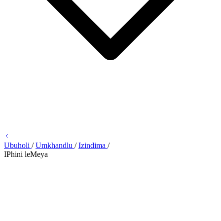
Ubuholi
/
Umkhandlu
/
Izindima
/
IPhini leMeya