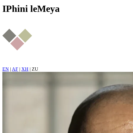
IPhini leMeya
EN
|
AF
|
XH
|
ZU