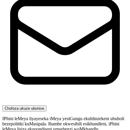
Chofoza ukuze ubonise
IPhini leMeya liyayeseka iMeya yesiGungu ekuhlinzekeni ubuholi
bezepolitiki kuMasipala. Ibambe okwesibili esikhundleni, iPhini
leMeya lisiza ekuqondiseni umsebenzi woMkhandlu,