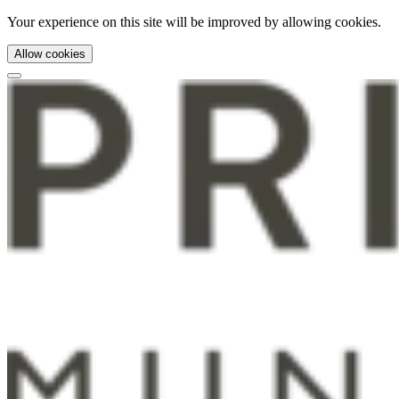
Your experience on this site will be improved by allowing cookies.
Allow cookies