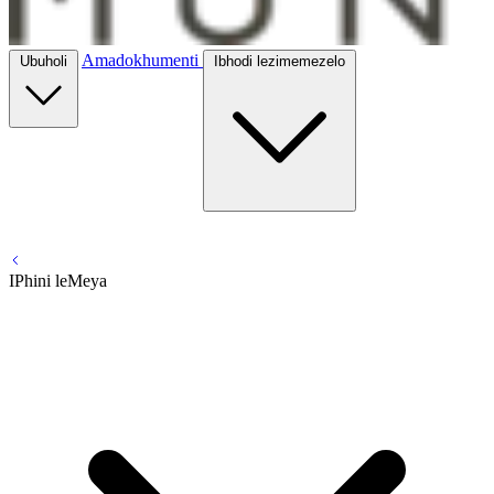
Amadokhumenti
Ubuholi
Ibhodi lezimemezelo
IPhini leMeya