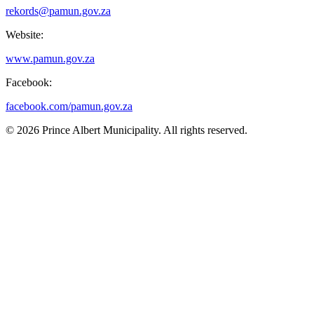
rekords@pamun.gov.za
Website:
www.pamun.gov.za
Facebook:
facebook.com/pamun.gov.za
© 2026 Prince Albert Municipality. All rights reserved.