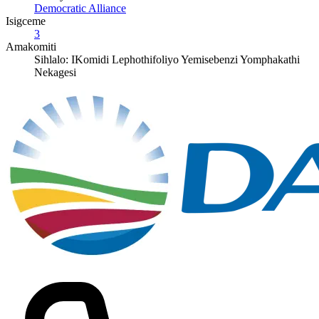
Democratic Alliance
Isigceme
3
Amakomiti
Sihlalo: IKomidi Lephothifoliyo Yemisebenzi Yomphakathi
Nekagesi