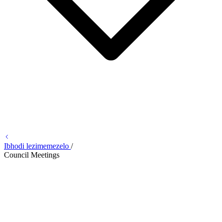
Ibhodi lezimemezelo
/
Council Meetings