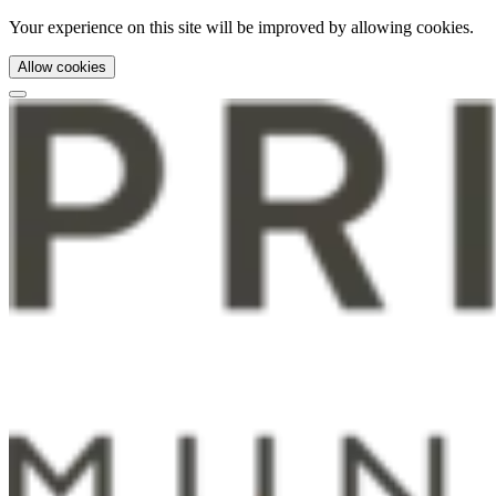
Your experience on this site will be improved by allowing cookies.
Allow cookies