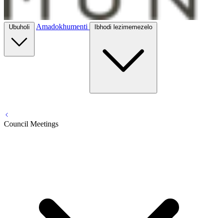
Amadokhumenti
Ubuholi
Ibhodi lezimemezelo
Council Meetings