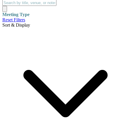
Meeting Type
Reset Filters
Sort & Display