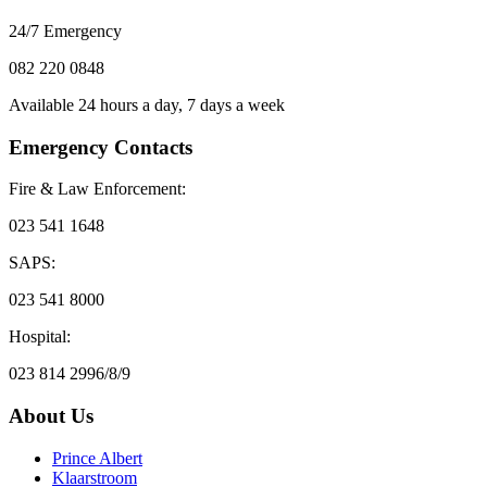
24/7 Emergency
082 220 0848
Available 24 hours a day, 7 days a week
Emergency Contacts
Fire & Law Enforcement:
023 541 1648
SAPS:
023 541 8000
Hospital:
023 814 2996/8/9
About Us
Prince Albert
Klaarstroom