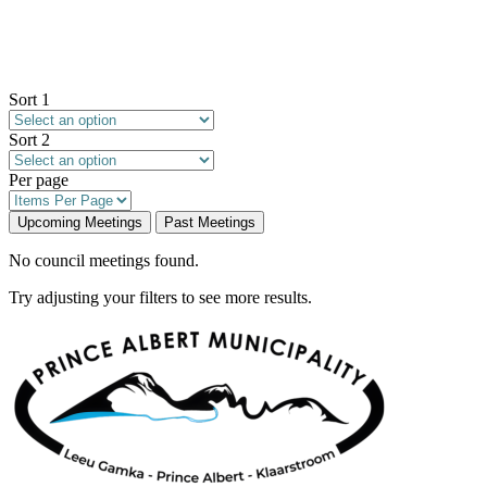
Sort 1
Sort 2
Per page
Upcoming Meetings
Past Meetings
No council meetings found.
Try adjusting your filters to see more results.