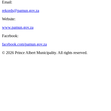
Email:
rekords@pamun.gov.za
Website:
www.pamun.gov.za
Facebook:
facebook.com/pamun.gov.za
© 2026 Prince Albert Municipality. All rights reserved.