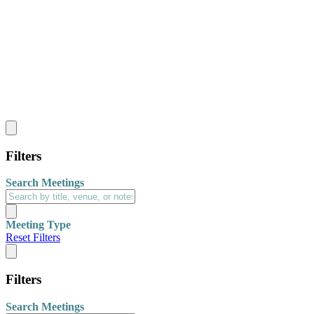
Filters
Search Meetings
Meeting Type
Reset Filters
Filters
Search Meetings