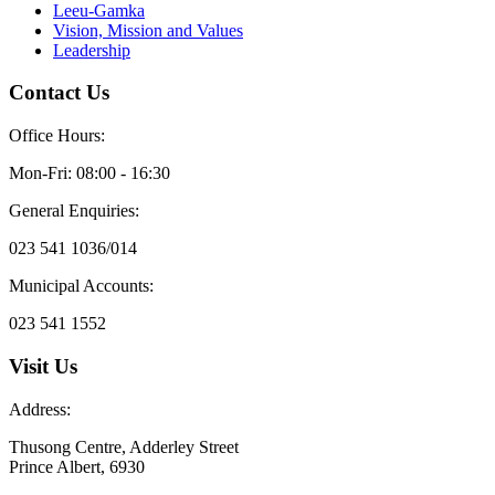
Leeu-Gamka
Vision, Mission and Values
Leadership
Contact Us
Office Hours:
Mon-Fri: 08:00 - 16:30
General Enquiries:
023 541 1036/014
Municipal Accounts:
023 541 1552
Visit Us
Address:
Thusong Centre, Adderley Street
Prince Albert, 6930