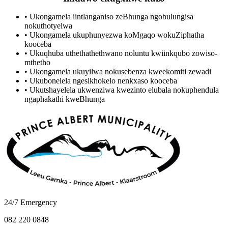
•
Ukongamela iintlanganiso zeBhunga ngobulungisa
nokuthotyelwa
•
Ukongamela ukuphunyezwa koMgaqo wokuZiphatha
kooceba
•
Ukuqhuba uthethathethwano noluntu kwiinkqubo zowiso-
mthetho
•
Ukongamela ukuyilwa nokusebenza kweekomiti zewadi
•
Ukubonelela ngesikhokelo nenkxaso kooceba
•
Ukutshayelela ukwenziwa kwezinto elubala nokuphendula
ngaphakathi kweBhunga
24/7 Emergency
082 220 0848