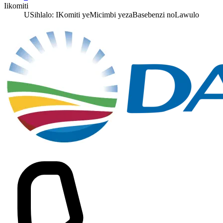
Iikomiti
USihlalo: IKomiti yeMicimbi yezaBasebenzi noLawulo