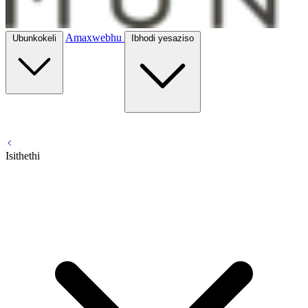
Amaxwebhu
Ubunkokeli
Ibhodi yesaziso
Isithethi