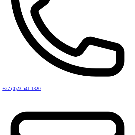
+27 (0)23 541 1320