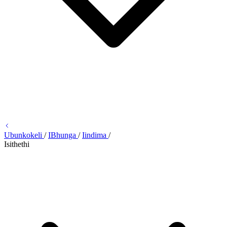
Ubunkokeli
/
IBhunga
/
Iindima
/
Isithethi