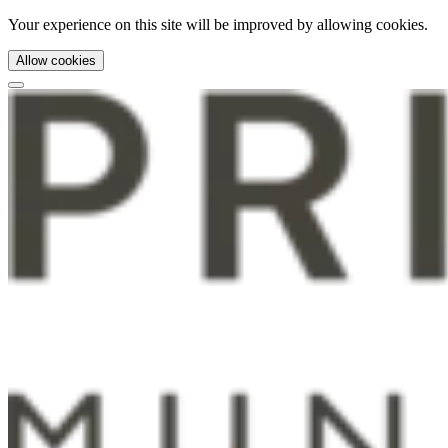
Your experience on this site will be improved by allowing cookies.
Allow cookies