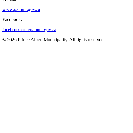
www.pamun.gov.za
Facebook:
facebook.com/pamun.gov.za
© 2026 Prince Albert Municipality. All rights reserved.