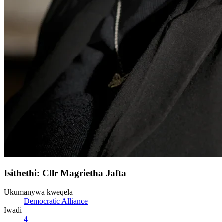
Isithethi: Cllr Magrietha Jafta
Ukumanywa kweqela
Democratic Alliance
Iwadi
4