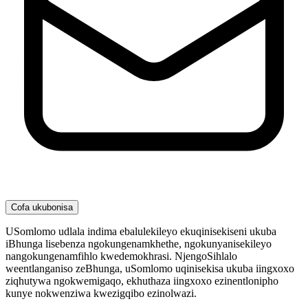
Cofa ukubonisa
USomlomo udlala indima ebalulekileyo ekuqinisekiseni ukuba
iBhunga lisebenza ngokungenamkhethe, ngokunyanisekileyo
nangokungenamfihlo kwedemokhrasi. NjengoSihlalo
weentlanganiso zeBhunga, uSomlomo uqinisekisa ukuba iingxoxo
ziqhutywa ngokwemigaqo, ekhuthaza iingxoxo ezinentlonipho
kunye nokwenziwa kwezigqibo ezinolwazi.