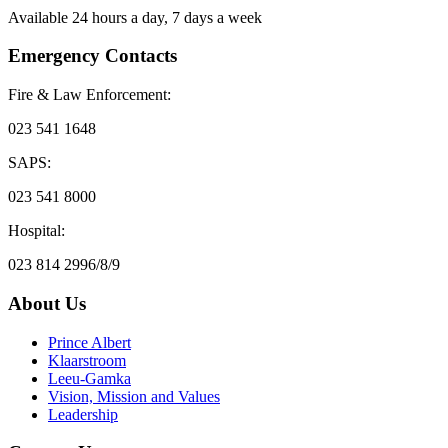
Available 24 hours a day, 7 days a week
Emergency Contacts
Fire & Law Enforcement:
023 541 1648
SAPS:
023 541 8000
Hospital:
023 814 2996/8/9
About Us
Prince Albert
Klaarstroom
Leeu-Gamka
Vision, Mission and Values
Leadership