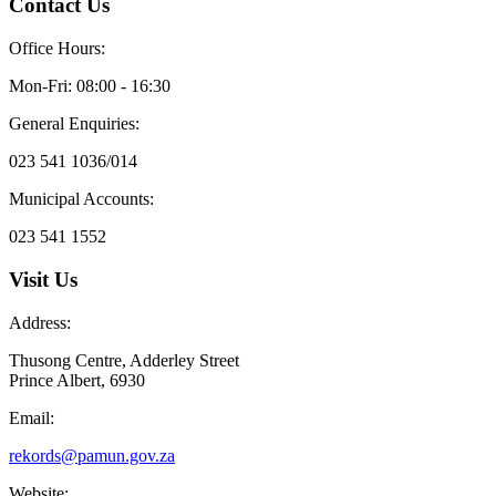
Contact Us
Office Hours:
Mon-Fri: 08:00 - 16:30
General Enquiries:
023 541 1036/014
Municipal Accounts:
023 541 1552
Visit Us
Address:
Thusong Centre, Adderley Street
Prince Albert, 6930
Email:
rekords@pamun.gov.za
Website: