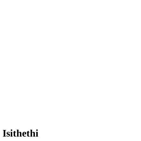
Isithethi