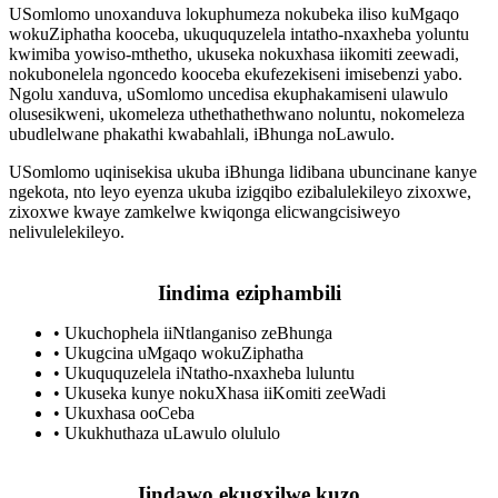
USomlomo unoxanduva lokuphumeza nokubeka iliso kuMgaqo
wokuZiphatha kooceba, ukuququzelela intatho-nxaxheba yoluntu
kwimiba yowiso-mthetho, ukuseka nokuxhasa iikomiti zeewadi,
nokubonelela ngoncedo kooceba ekufezekiseni imisebenzi yabo.
Ngolu xanduva, uSomlomo uncedisa ekuphakamiseni ulawulo
olusesikweni, ukomeleza uthethathethwano noluntu, nokomeleza
ubudlelwane phakathi kwabahlali, iBhunga noLawulo.
USomlomo uqinisekisa ukuba iBhunga lidibana ubuncinane kanye
ngekota, nto leyo eyenza ukuba izigqibo ezibalulekileyo zixoxwe,
zixoxwe kwaye zamkelwe kwiqonga elicwangcisiweyo
nelivulelekileyo.
Iindima eziphambili
•
Ukuchophela iiNtlanganiso zeBhunga
•
Ukugcina uMgaqo wokuZiphatha
•
Ukuququzelela iNtatho-nxaxheba luluntu
•
Ukuseka kunye nokuXhasa iiKomiti zeeWadi
•
Ukuxhasa ooCeba
•
Ukukhuthaza uLawulo olululo
Iindawo ekugxilwe kuzo