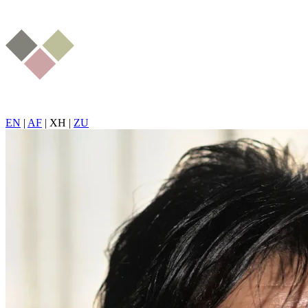
EN
|
AF
|
XH
|
ZU