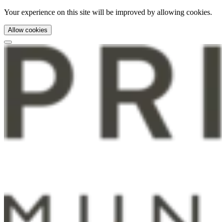
Your experience on this site will be improved by allowing cookies.
Allow cookies