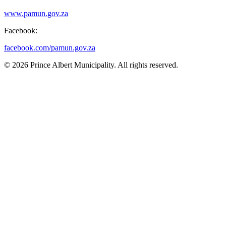
www.pamun.gov.za
Facebook:
facebook.com/pamun.gov.za
© 2026 Prince Albert Municipality. All rights reserved.