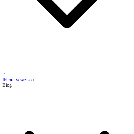
Ibhodi yesaziso
/
Blog