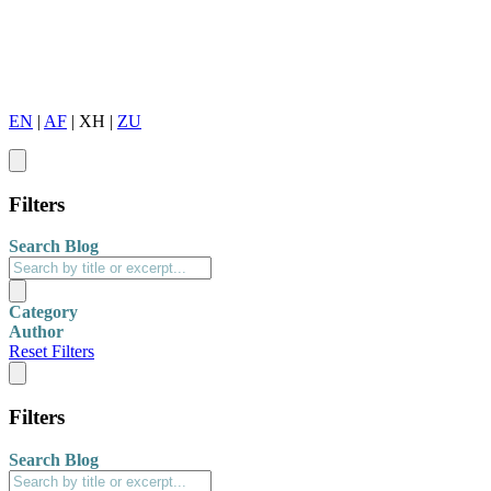
EN
|
AF
|
XH
|
ZU
Filters
Search Blog
Category
Author
Reset Filters
Filters
Search Blog