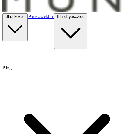
Amaxwebhu
Ubunkokeli
Ibhodi yesaziso
Blog