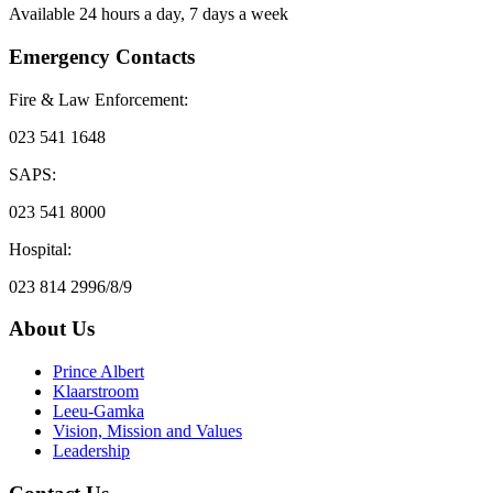
Available 24 hours a day, 7 days a week
Emergency Contacts
Fire & Law Enforcement:
023 541 1648
SAPS:
023 541 8000
Hospital:
023 814 2996/8/9
About Us
Prince Albert
Klaarstroom
Leeu-Gamka
Vision, Mission and Values
Leadership