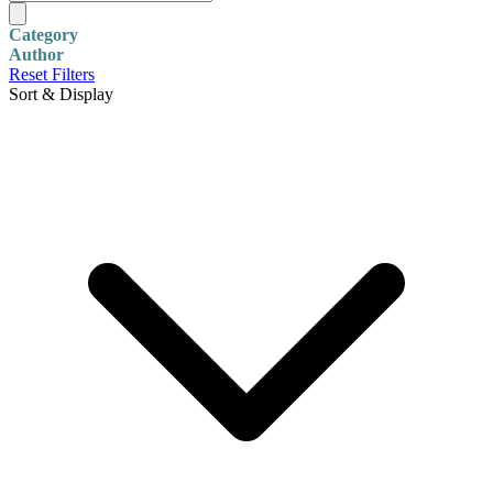
Category
Author
Reset Filters
Sort & Display