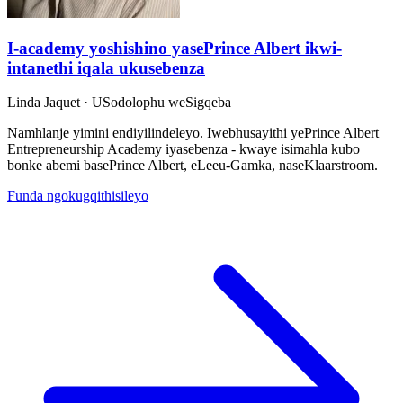
I-academy yoshishino yasePrince Albert ikwi-
intanethi iqala ukusebenza
Linda Jaquet
· USodolophu weSigqeba
Namhlanje yimini endiyilindeleyo. Iwebhusayithi yePrince Albert
Entrepreneurship Academy iyasebenza - kwaye isimahla kubo
bonke abemi basePrince Albert, eLeeu-Gamka, naseKlaarstroom.
Funda ngokugqithisileyo