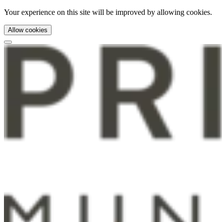
Your experience on this site will be improved by allowing cookies.
Allow cookies