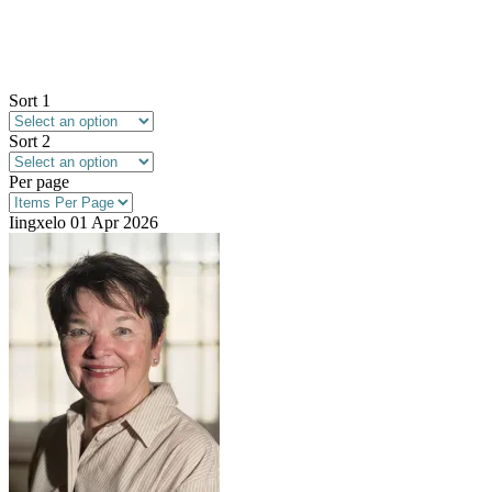
Sort 1
Sort 2
Per page
Iingxelo
01 Apr 2026