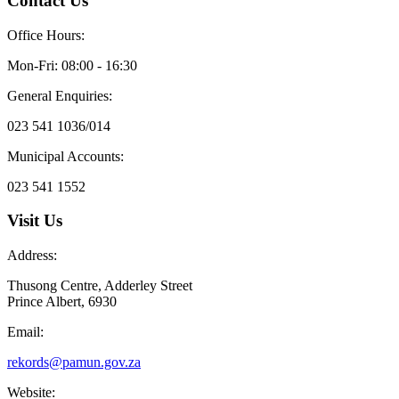
Contact Us
Office Hours:
Mon-Fri: 08:00 - 16:30
General Enquiries:
023 541 1036/014
Municipal Accounts:
023 541 1552
Visit Us
Address:
Thusong Centre, Adderley Street
Prince Albert, 6930
Email:
rekords@pamun.gov.za
Website: