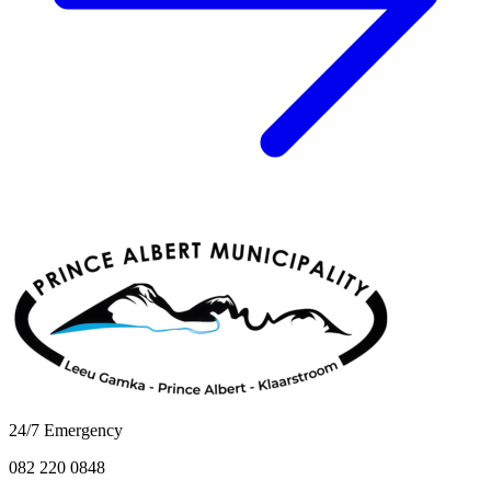
24/7 Emergency
082 220 0848