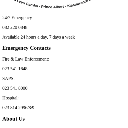
24/7 Emergency
082 220 0848
Available 24 hours a day, 7 days a week
Emergency Contacts
Fire & Law Enforcement:
023 541 1648
SAPS:
023 541 8000
Hospital:
023 814 2996/8/9
About Us