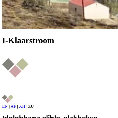
I-Klaarstroom
EN
|
AF
|
XH
|
ZU
Idolobhana elihle, elakhelwe