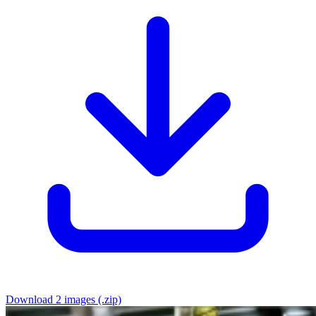
Download 2 images (.zip)