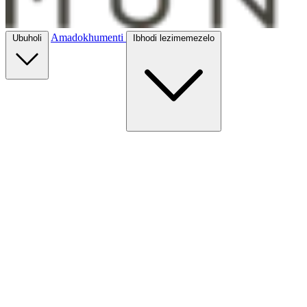
Amadokhumenti
Ubuholi
Ibhodi lezimemezelo