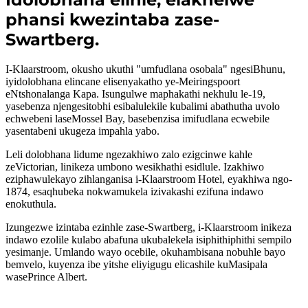
phansi kwezintaba zase-
Swartberg.
I-Klaarstroom, okusho ukuthi "umfudlana osobala" ngesiBhunu,
iyidolobhana elincane elisenyakatho ye-Meiringspoort
eNtshonalanga Kapa. Isungulwe maphakathi nekhulu le-19,
yasebenza njengesitobhi esibalulekile kubalimi abathutha uvolo
echwebeni laseMossel Bay, basebenzisa imifudlana ecwebile
yasentabeni ukugeza impahla yabo.
Leli dolobhana lidume ngezakhiwo zalo ezigcinwe kahle
zeVictorian, linikeza umbono wesikhathi esidlule. Izakhiwo
eziphawulekayo zihlanganisa i-Klaarstroom Hotel, eyakhiwa ngo-
1874, esaqhubeka nokwamukela izivakashi ezifuna indawo
enokuthula.
Izungezwe izintaba ezinhle zase-Swartberg, i-Klaarstroom inikeza
indawo ezolile kulabo abafuna ukubalekela isiphithiphithi sempilo
yesimanje. Umlando wayo ocebile, okuhambisana nobuhle bayo
bemvelo, kuyenza ibe yitshe eliyigugu elicashile kuMasipala
wasePrince Albert.