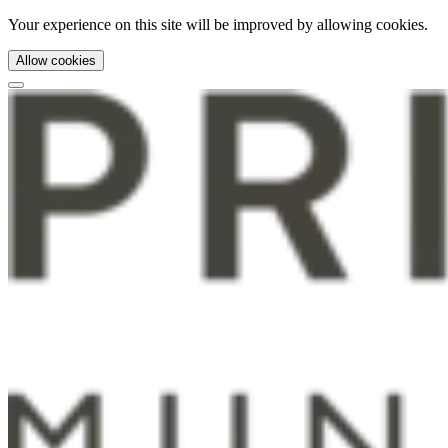
Your experience on this site will be improved by allowing cookies.
Allow cookies