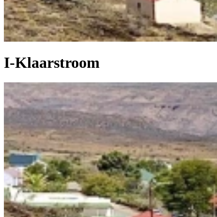
I-Klaarstroom