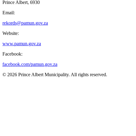
Prince Albert, 6930
Email:
rekords@pamun.gov.za
Website:
www.pamun.gov.za
Facebook:
facebook.com/pamun.gov.za
© 2026 Prince Albert Municipality. All rights reserved.