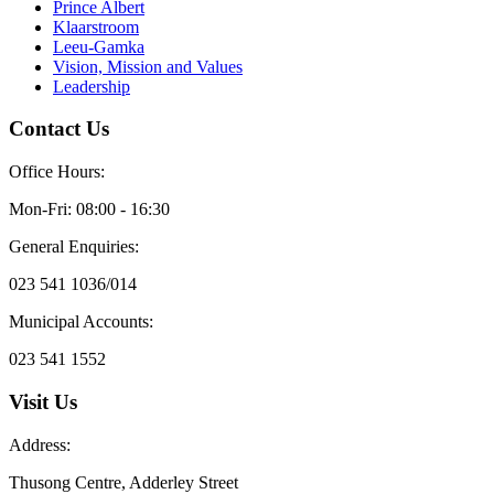
Prince Albert
Klaarstroom
Leeu-Gamka
Vision, Mission and Values
Leadership
Contact Us
Office Hours:
Mon-Fri: 08:00 - 16:30
General Enquiries:
023 541 1036/014
Municipal Accounts:
023 541 1552
Visit Us
Address:
Thusong Centre, Adderley Street